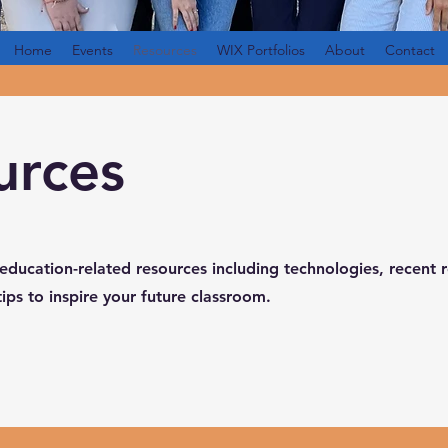
Home
Events
Resources
WIX Portfolios
About
Contact
urces
 education-related resources including technologies, recent 
tips to inspire your future classroom.