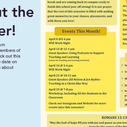
t the
er!
eam
members of
k out this
o date on
n about