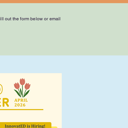
ll out the form below or email