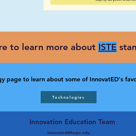
ere to learn more about
ISTE
stan
y page to learn about some of InnovatED's favo
Technologies
Innovation Education Team
innovated@hope.edu