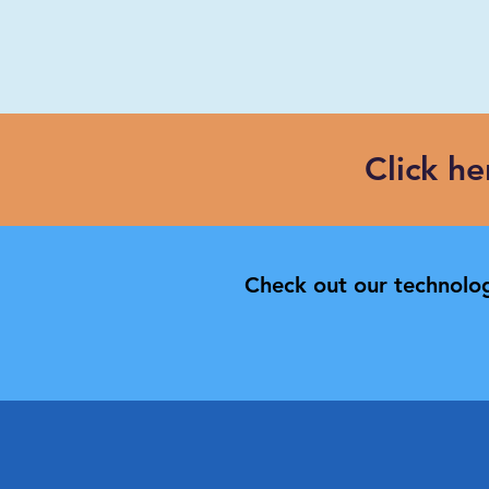
Click h
Check out our technolog