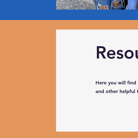
Reso
Here you will find
and other helpful 