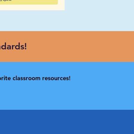
dards!
rite classroom resources!