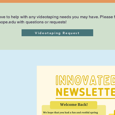
ve to help with any videotaping needs you may have. Please fi
ope.edu
with questions or requests!
Videotaping Request