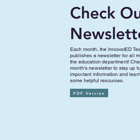
Check Ou
Newslett
Each month, the InnovatED T
publishes a newsletter for all 
the education department! Chec
month's newsletter to stay up t
important information and lear
some helpful resources.
PDF Version