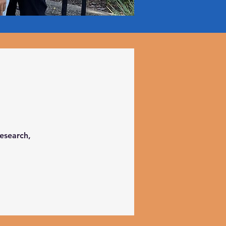
research,