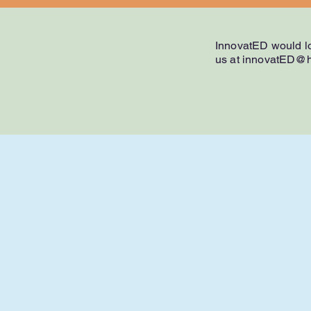
InnovatED would lo
us at
innovatED@h